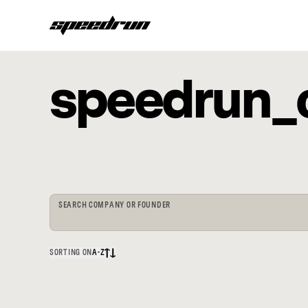
speedrun_
SEARCH COMPANY OR FOUNDER
SORTING ON
A-Z