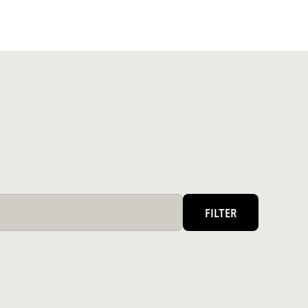
FILTER