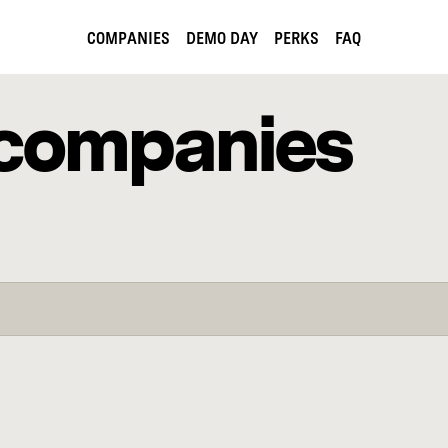
COMPANIES
DEMO DAY
PERKS
FAQ
companies