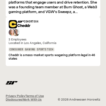
platforms that engage users and drive retention. She
was a founding team member at Burn Ghost, a Web3
gaming platform, and VGW’s Sweepz, a
sweepstakes-based gaming platform, where she led
product, marketing, and community efforts.
COHORT
004
Cheddr
At Cheddr, she brings her expertise in building and
scaling innovative, sticky products that users love.
3 Employees
Early in her career, she worked closely with pioneers
Located in
Los Angeles
, California
of the Lean Startup movement, developing a deep
understanding of how to build products by starting
CONSUMER
GAMING
SPORTS TECH
with market and consumer needs, validating early,
Cheddr is a mass-market sports wagering platform legal in 46
and iterating lean. This foundation shaped her
states
approach to product development and growth
strategy.
Her work has been featured in "Designing Products
People Love."
Privacy Policy
Terms of Use
Disclosures
Work With Us
©
2026
Andreessen Horowitz