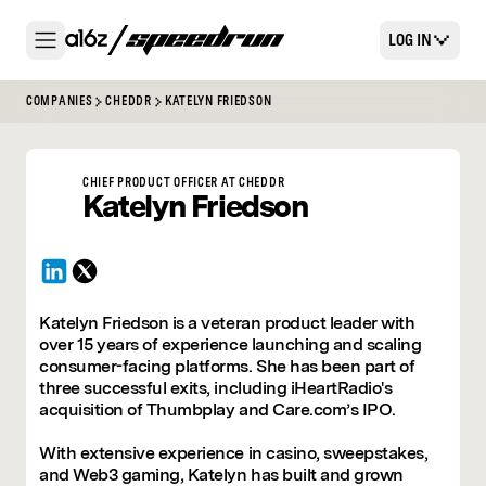
LOG IN
COMPANIES
CHEDDR
KATELYN FRIEDSON
CHIEF PRODUCT OFFICER
AT
CHEDDR
Katelyn
Friedson
Katelyn Friedson is a veteran product leader with
over 15 years of experience launching and scaling
consumer-facing platforms. She has been part of
three successful exits, including iHeartRadio's
acquisition of Thumbplay and Care.com’s IPO.
With extensive experience in casino, sweepstakes,
and Web3 gaming, Katelyn has built and grown