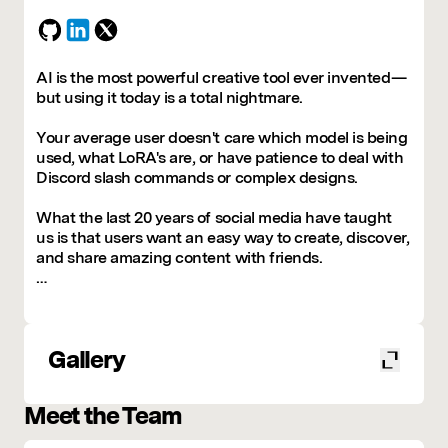
AI is the most powerful creative tool ever invented—
but using it today is a total nightmare.
Your average user doesn't care which model is being
used, what LoRA's are, or have patience to deal with
Discord slash commands or complex designs.
What the last 20 years of social media have taught
us is that users want an easy way to create, discover,
and share amazing content with friends.
We’re also quickly learning that the models aren’t the
moat. The real value lies in the consumer app that
can make AI engaging, social, and accessible to
Gallery
everyone.
And that’s exactly what we’re here to do.
Meet the Team
Blank makes creating with AI effortless, social, and