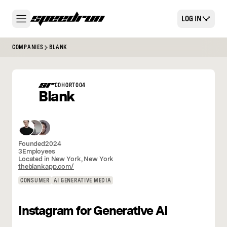
LOG IN
COMPANIES
BLANK
COHORT
004
Blank
Founded
2024
3
Employees
Located in
New York
,
New York
theblankapp.com/
CONSUMER
AI GENERATIVE MEDIA
Instagram for Generative AI