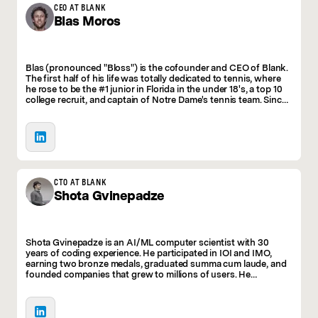
fun. We package powerful new technologies in a
CEO AT BLANK
Blas
Moros
familiar and approachable UI, making AI accessible
to anyone.
Blas (pronounced "Bloss") is the cofounder and CEO of Blank.
The first half of his life was totally dedicated to tennis, where
he rose to be the #1 junior in Florida in the under 18's, a top 10
college recruit, and captain of Notre Dame's tennis team. Since
then, he's built several companies in the social and community
spaces, grossing millions in revenue. He has 2 daughters,
enjoys pushing his mind and body to the limits, and is
obsessed with increasing the world's creative output.
CTO AT BLANK
Shota
Gvinepadze
Shota Gvinepadze is an AI/ML computer scientist with 30
years of coding experience. He participated in IOI and IMO,
earning two bronze medals, graduated summa cum laude, and
founded companies that grew to millions of users. He
contributed to establishing a top CS program in Georgia,
serves on the Tbilisi Free School board, and received a
Presidential Medal of Honor for his work in education.