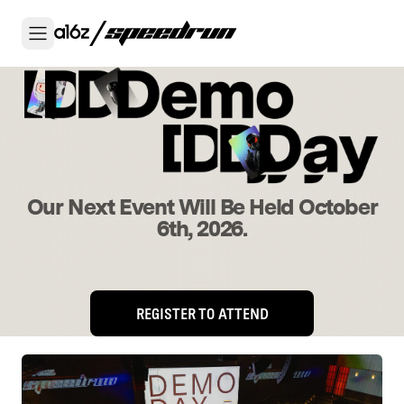
Our Next Event Will Be Held October
6th, 2026.
REGISTER TO ATTEND