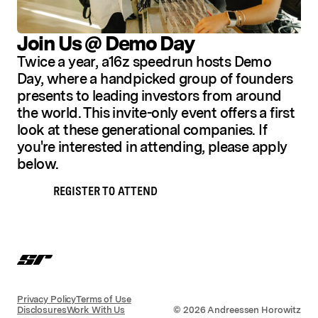
Join Us @ Demo Day
Twice a year, a16z speedrun hosts Demo
Day, where a handpicked group of founders
presents to leading investors from around
the world. This invite-only event offers a first
look at these generational companies. If
you're interested in attending, please apply
below.
REGISTER TO ATTEND
Privacy Policy
Terms of Use
Disclosures
Work With Us
©
2026
Andreessen Horowitz