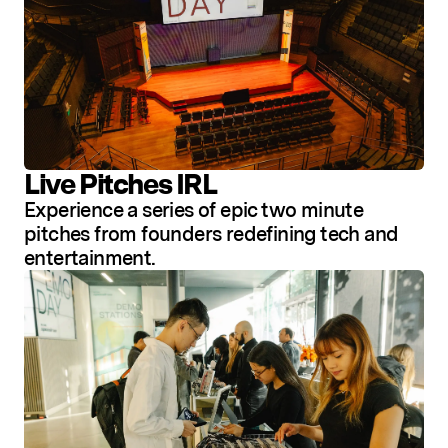
Live Pitches IRL
Experience a series of epic two minute
pitches from founders redefining tech and
entertainment.