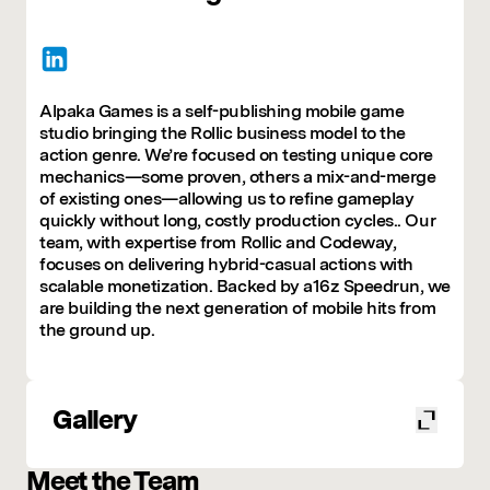
Alpaka Games is a self-publishing mobile game
studio bringing the Rollic business model to the
action genre. We’re focused on testing unique core
mechanics—some proven, others a mix-and-merge
of existing ones—allowing us to refine gameplay
quickly without long, costly production cycles.. Our
team, with expertise from Rollic and Codeway,
focuses on delivering hybrid-casual actions with
scalable monetization. Backed by a16z Speedrun, we
are building the next generation of mobile hits from
the ground up.
Gallery
Meet the Team