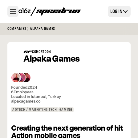
LOG IN
COMPANIES
ALPAKA GAMES
COHORT
004
Alpaka Games
Founded
2024
6
Employees
Located in
Istanbul
,
Turkey
alpakagames.co
ADTECH / MARKETING TECH
GAMING
Creating the next generation of hit
Action mobile games