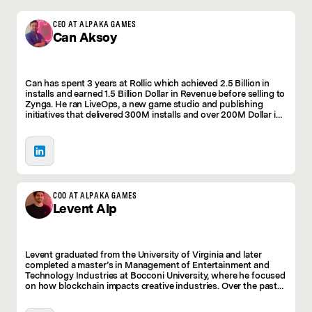
CEO AT ALPAKA GAMES
Can
Aksoy
Can has spent 3 years at Rollic which achieved 2.5 Billion in
installs and earned 1.5 Billion Dollar in Revenue before selling to
Zynga. He ran LiveOps, a new game studio and publishing
initiatives that delivered 300M installs and over 200M Dollar in
revenue in just three years. He was leading the action genre
there before deciding to take the leap into his own venture.
COO AT ALPAKA GAMES
Levent
Alp
Levent graduated from the University of Virginia and later
completed a master’s in Management of Entertainment and
Technology Industries at Bocconi University, where he focused
on how blockchain impacts creative industries. Over the past
four years, he has worked at Istanbul-based tech startups,
spanning early-stage, growth-stage, and late-stage. In these