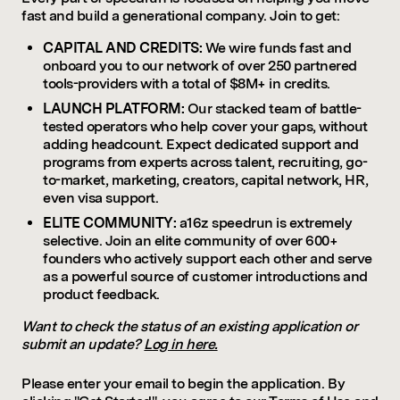
fast and build a generational company. Join to get:
CAPITAL AND CREDITS:
We wire funds fast and
onboard you to our network of over 250 partnered
tools-providers with a total of $8M+ in credits.
LAUNCH PLATFORM:
Our stacked team of battle-
tested operators who help cover your gaps, without
adding headcount. Expect dedicated support and
programs from experts across talent, recruiting, go-
to-market, marketing, creators, capital network, HR,
even visa support.
ELITE COMMUNITY:
a16z speedrun is extremely
selective. Join an elite community of over 600+
founders who actively support each other and serve
as a powerful source of customer introductions and
product feedback.
Want to check the status of an existing application or
submit an update?
Log in here.
Please enter your email to begin the application. By