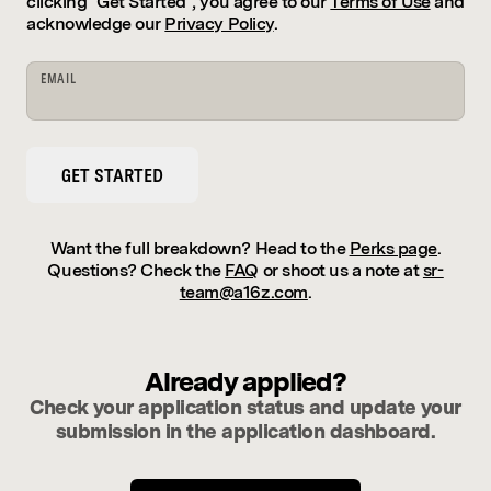
clicking "Get Started", you agree to our
Terms of Use
and
acknowledge our
Privacy Policy
.
EMAIL
GET STARTED
Want the full breakdown? Head to the
Perks page
.
Questions? Check the
FAQ
or shoot us a note at
sr-
team@a16z.com
.
Already applied?
Check your application status and update your
submission in the application dashboard.