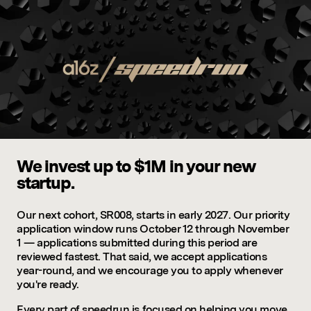
We invest up to $1M in your new
startup.
Our next cohort, SR008, starts in early 2027. Our priority
application window runs October 12 through November
1 — applications submitted during this period are
reviewed fastest. That said, we accept applications
year-round, and we encourage you to apply whenever
you're ready.
Every part of speedrun is focused on helping you move